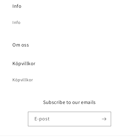
Info
Info
Om oss
Köpvillkor
Köpvillkor
Subscribe to our emails
E-post